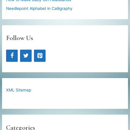
Needlepoint Alphabet in Calligraphy
Follow Us
XML Sitemap
Categories