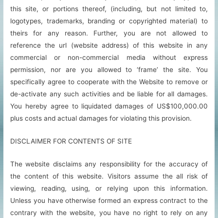
this site, or portions thereof, (including, but not limited to,
logotypes, trademarks, branding or copyrighted material) to
theirs for any reason. Further, you are not allowed to
reference the url (website address) of this website in any
commercial or non-commercial media without express
permission, nor are you allowed to ‘frame’ the site. You
specifically agree to cooperate with the Website to remove or
de-activate any such activities and be liable for all damages.
You hereby agree to liquidated damages of US$100,000.00
plus costs and actual damages for violating this provision.
DISCLAIMER FOR CONTENTS OF SITE
The website disclaims any responsibility for the accuracy of
the content of this website. Visitors assume the all risk of
viewing, reading, using, or relying upon this information.
Unless you have otherwise formed an express contract to the
contrary with the website, you have no right to rely on any