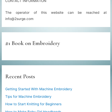
CONTACT INFORMATION
The operator of this website can be reached at
info@2surge.com
#1 Book on Embroidery
Recent Posts
Getting Started With Machine Embroidery
Tips for Machine Embroidery
How to Start Knitting for Beginners
How to Make Baby Girl Headbands