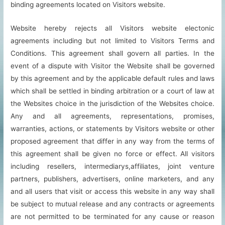
binding agreements located on Visitors website.
Website hereby rejects all Visitors website electonic
agreements including but not limited to Visitors Terms and
Conditions. This agreement shall govern all parties. In the
event of a dispute with Visitor the Website shall be governed
by this agreement and by the applicable default rules and laws
which shall be settled in binding arbitration or a court of law at
the Websites choice in the jurisdiction of the Websites choice.
Any and all agreements, representations, promises,
warranties, actions, or statements by Visitors website or other
proposed agreement that differ in any way from the terms of
this agreement shall be given no force or effect. All visitors
including resellers, intermediarys,affiliates, joint venture
partners, publishers, advertisers, online marketers, and any
and all users that visit or access this website in any way shall
be subject to mutual release and any contracts or agreements
are not permitted to be terminated for any cause or reason