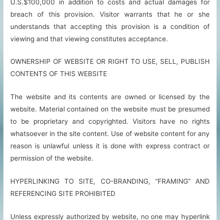
U.S.$100,000 in addition to costs and actual damages for
breach of this provision. Visitor warrants that he or she
understands that accepting this provision is a condition of
viewing and that viewing constitutes acceptance.
OWNERSHIP OF WEBSITE OR RIGHT TO USE, SELL, PUBLISH
CONTENTS OF THIS WEBSITE
The website and its contents are owned or licensed by the
website. Material contained on the website must be presumed
to be proprietary and copyrighted. Visitors have no rights
whatsoever in the site content. Use of website content for any
reason is unlawful unless it is done with express contract or
permission of the website.
HYPERLINKING TO SITE, CO-BRANDING, “FRAMING” AND
REFERENCING SITE PROHIBITED
Unless expressly authorized by website, no one may hyperlink