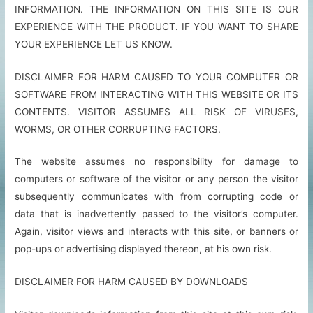
INFORMATION. THE INFORMATION ON THIS SITE IS OUR
EXPERIENCE WITH THE PRODUCT. IF YOU WANT TO SHARE
YOUR EXPERIENCE LET US KNOW.
DISCLAIMER FOR HARM CAUSED TO YOUR COMPUTER OR
SOFTWARE FROM INTERACTING WITH THIS WEBSITE OR ITS
CONTENTS. VISITOR ASSUMES ALL RISK OF VIRUSES,
WORMS, OR OTHER CORRUPTING FACTORS.
The website assumes no responsibility for damage to
computers or software of the visitor or any person the visitor
subsequently communicates with from corrupting code or
data that is inadvertently passed to the visitor’s computer.
Again, visitor views and interacts with this site, or banners or
pop-ups or advertising displayed thereon, at his own risk.
DISCLAIMER FOR HARM CAUSED BY DOWNLOADS