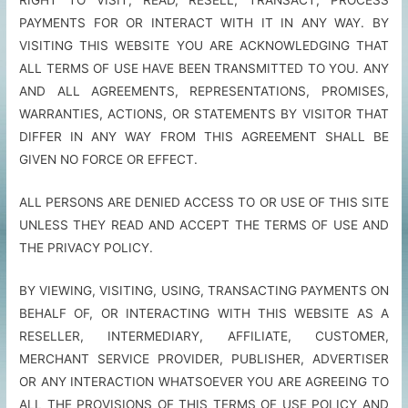
PAYMENTS FOR OR INTERACT WITH IT IN ANY WAY. BY
VISITING THIS WEBSITE YOU ARE ACKNOWLEDGING THAT
ALL TERMS OF USE HAVE BEEN TRANSMITTED TO YOU. ANY
AND ALL AGREEMENTS, REPRESENTATIONS, PROMISES,
WARRANTIES, ACTIONS, OR STATEMENTS BY VISITOR THAT
DIFFER IN ANY WAY FROM THIS AGREEMENT SHALL BE
GIVEN NO FORCE OR EFFECT.
ALL PERSONS ARE DENIED ACCESS TO OR USE OF THIS SITE
UNLESS THEY READ AND ACCEPT THE TERMS OF USE AND
THE PRIVACY POLICY.
BY VIEWING, VISITING, USING, TRANSACTING PAYMENTS ON
BEHALF OF, OR INTERACTING WITH THIS WEBSITE AS A
RESELLER, INTERMEDIARY, AFFILIATE, CUSTOMER,
MERCHANT SERVICE PROVIDER, PUBLISHER, ADVERTISER
OR ANY INTERACTION WHATSOEVER YOU ARE AGREEING TO
ALL THE PROVISIONS OF THIS TERMS OF USE POLICY AND