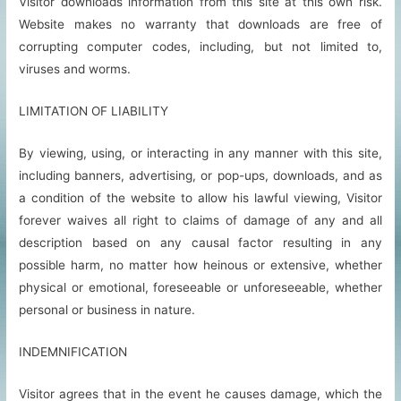
Visitor downloads information from this site at this own risk.
Website makes no warranty that downloads are free of
corrupting computer codes, including, but not limited to,
viruses and worms.
LIMITATION OF LIABILITY
By viewing, using, or interacting in any manner with this site,
including banners, advertising, or pop-ups, downloads, and as
a condition of the website to allow his lawful viewing, Visitor
forever waives all right to claims of damage of any and all
description based on any causal factor resulting in any
possible harm, no matter how heinous or extensive, whether
physical or emotional, foreseeable or unforeseeable, whether
personal or business in nature.
INDEMNIFICATION
Visitor agrees that in the event he causes damage, which the