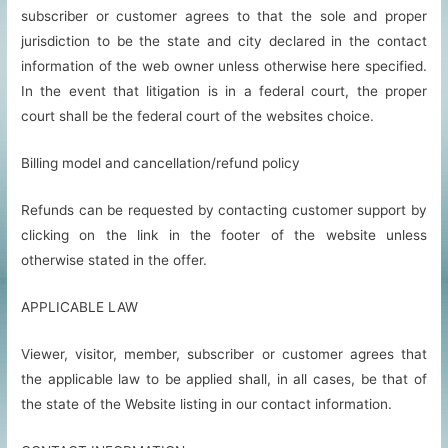
subscriber or customer agrees to that the sole and proper
jurisdiction to be the state and city declared in the contact
information of the web owner unless otherwise here specified.
In the event that litigation is in a federal court, the proper
court shall be the federal court of the websites choice.
Billing model and cancellation/refund policy
Refunds can be requested by contacting customer support by
clicking on the link in the footer of the website unless
otherwise stated in the offer.
APPLICABLE LAW
Viewer, visitor, member, subscriber or customer agrees that
the applicable law to be applied shall, in all cases, be that of
the state of the Website listing in our contact information.