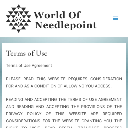
Skip
to
Main
content
Men
Terms of Use
Terms of Use Agreement
PLEASE READ THIS WEBSITE REQUIRES CONSIDERATION
FOR AND AS A CONDITION OF ALLOWING YOU ACCESS.
READING AND ACCEPTING THE TERMS OF USE AGREEMENT
AND READING AND ACCEPTING THE PROVISIONS OF THE
PRIVACY POLICY OF THIS WEBSITE ARE REQUIRED
CONSIDERATIONS FOR THE WEBSITE GRANTING YOU THE
RIGHT TO VISIT, READ, RESELL, TRANSACT, PROCESS