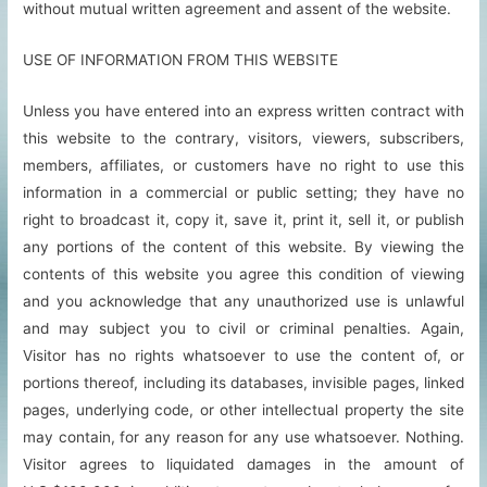
without mutual written agreement and assent of the website.
USE OF INFORMATION FROM THIS WEBSITE
Unless you have entered into an express written contract with
this website to the contrary, visitors, viewers, subscribers,
members, affiliates, or customers have no right to use this
information in a commercial or public setting; they have no
right to broadcast it, copy it, save it, print it, sell it, or publish
any portions of the content of this website. By viewing the
contents of this website you agree this condition of viewing
and you acknowledge that any unauthorized use is unlawful
and may subject you to civil or criminal penalties. Again,
Visitor has no rights whatsoever to use the content of, or
portions thereof, including its databases, invisible pages, linked
pages, underlying code, or other intellectual property the site
may contain, for any reason for any use whatsoever. Nothing.
Visitor agrees to liquidated damages in the amount of