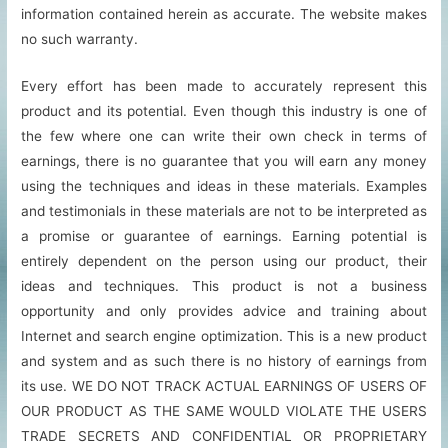
information contained herein as accurate. The website makes
no such warranty.
Every effort has been made to accurately represent this
product and its potential. Even though this industry is one of
the few where one can write their own check in terms of
earnings, there is no guarantee that you will earn any money
using the techniques and ideas in these materials. Examples
and testimonials in these materials are not to be interpreted as
a promise or guarantee of earnings. Earning potential is
entirely dependent on the person using our product, their
ideas and techniques. This product is not a business
opportunity and only provides advice and training about
Internet and search engine optimization. This is a new product
and system and as such there is no history of earnings from
its use. WE DO NOT TRACK ACTUAL EARNINGS OF USERS OF
OUR PRODUCT AS THE SAME WOULD VIOLATE THE USERS
TRADE SECRETS AND CONFIDENTIAL OR PROPRIETARY