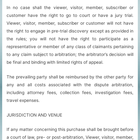
In no case shall the viewer, visitor, member, subscriber or
customer have the right to go to court or have a jury trial.
Viewer, visitor, member, subscriber or customer will not have
the right to engage in pre-trial discovery except as provided in
the rules; you will not have the right to participate as a
representative or member of any class of claimants pertaining
to any claim subject to arbitration; the arbitrator’s decision will
be final and binding with limited rights of appeal.
The prevailing party shall be reimbursed by the other party for
any and all costs associated with the dispute arbitration,
including attorney fees, collection fees, investigation fees,
travel expenses.
JURISDICTION AND VENUE
If any matter concerning this purchase shall be brought before
a court of law, pre- or post-arbitration, Viewer, visitor, member,