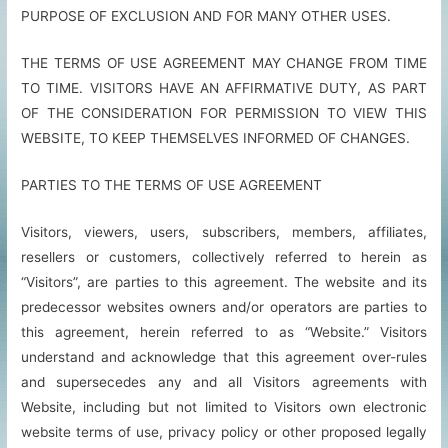
PURPOSE OF EXCLUSION AND FOR MANY OTHER USES.
THE TERMS OF USE AGREEMENT MAY CHANGE FROM TIME
TO TIME. VISITORS HAVE AN AFFIRMATIVE DUTY, AS PART
OF THE CONSIDERATION FOR PERMISSION TO VIEW THIS
WEBSITE, TO KEEP THEMSELVES INFORMED OF CHANGES.
PARTIES TO THE TERMS OF USE AGREEMENT
Visitors, viewers, users, subscribers, members, affiliates,
resellers or customers, collectively referred to herein as
“Visitors”, are parties to this agreement. The website and its
predecessor websites owners and/or operators are parties to
this agreement, herein referred to as “Website.” Visitors
understand and acknowledge that this agreement over-rules
and supersecedes any and all Visitors agreements with
Website, including but not limited to Visitors own electronic
website terms of use, privacy policy or other proposed legally