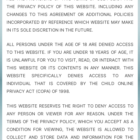
THE PRIVACY POLICY OF THIS WEBSITE. INCLUDING ANY
CHANGES TO THIS AGREEMENT OR ADDITIONAL POLICIES
INCORPORATED BY REFERENCE WHICH WEBSITE MAY MAKE
IN ITS SOLE DISCRETION IN THE FUTURE.
ALL PERSONS UNDER THE AGE OF 18 ARE DENIED ACCESS
TO THIS WEBSITE. IF YOU ARE UNDER 18 YEARS OF AGE, IT
IS UNLAWFUL FOR YOU TO VISIT, READ, OR INTERACT WITH
THIS WEBSITE OR ITS CONTENTS IN ANY MANNER. THIS
WEBSITE SPECIFICALLY DENIES ACCESS TO ANY
INDIVIDUAL THAT IS COVERED BY THE CHILD ONLINE
PRIVACY ACT (COPA) OF 1998.
THIS WEBSITE RESERVES THE RIGHT TO DENY ACCESS TO
ANY PERSON OR VIEWER FOR ANY REASON. UNDER THE
TERMS OF THE PRIVACY POLICY, WHICH YOU ACCEPT AS A
CONDITION FOR VIEWING, THE WEBSITE IS ALLOWED TO
COLLECT AND STORE DATA AND INFORMATION FOR THE