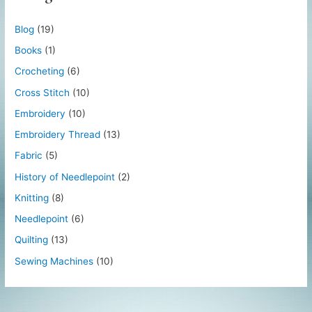
Blog
(19)
Books
(1)
Crocheting
(6)
Cross Stitch
(10)
Embroidery
(10)
Embroidery Thread
(13)
Fabric
(5)
History of Needlepoint
(2)
Knitting
(8)
Needlepoint
(6)
Quilting
(13)
Sewing Machines
(10)