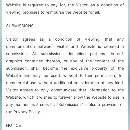
Website is required to pay for, the Visitor, as a condition of
viewing, promises to reimburse the Website for all.
SUBMISSIONS
Visitor agrees as a condition of viewing, that any
communication between Visitor and Website is deemed a
submission. All submissions, including portions thereof,
graphics contained thereon, or any of the content of the
submission, shall become the exclusive property of the
Website and may be used, without further permission, for
commercial use without additional consideration of any kind.
Visitor agrees to only communicate that information to the
Website, which it wishes to forever allow the Website to use in
any manner as it sees fit. “Submissions” is also a provision of
the Privacy Policy.
NOTICE