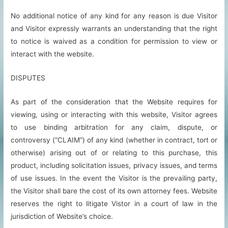
No additional notice of any kind for any reason is due Visitor
and Visitor expressly warrants an understanding that the right
to notice is waived as a condition for permission to view or
interact with the website.
DISPUTES
As part of the consideration that the Website requires for
viewing, using or interacting with this website, Visitor agrees
to use binding arbitration for any claim, dispute, or
controversy (“CLAIM”) of any kind (whether in contract, tort or
otherwise) arising out of or relating to this purchase, this
product, including solicitation issues, privacy issues, and terms
of use issues. In the event the Visitor is the prevailing party,
the Visitor shall bare the cost of its own attorney fees. Website
reserves the right to litigate Vistor in a court of law in the
jurisdiction of Website’s choice.