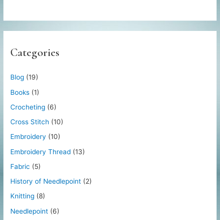
Categories
Blog
(19)
Books
(1)
Crocheting
(6)
Cross Stitch
(10)
Embroidery
(10)
Embroidery Thread
(13)
Fabric
(5)
History of Needlepoint
(2)
Knitting
(8)
Needlepoint
(6)