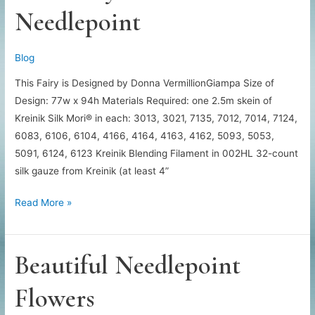
Needlepoint
Blog
This Fairy is Designed by Donna VermillionGiampa Size of
Design: 77w x 94h Materials Required: one 2.5m skein of
Kreinik Silk Mori® in each: 3013, 3021, 7135, 7012, 7014, 7124,
6083, 6106, 6104, 4166, 4164, 4163, 4162, 5093, 5053,
5091, 6124, 6123 Kreinik Blending Filament in 002HL 32-count
silk gauze from Kreinik (at least 4”
Free
Read More »
Fairy
Wonder
Needlepoint
Beautiful Needlepoint
Flowers