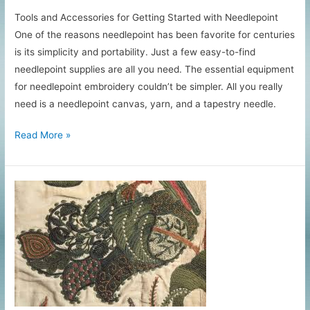
Tools and Accessories for Getting Started with Needlepoint
One of the reasons needlepoint has been favorite for centuries
is its simplicity and portability. Just a few easy-to-find
needlepoint supplies are all you need. The essential equipment
for needlepoint embroidery couldn’t be simpler. All you really
need is a needlepoint canvas, yarn, and a tapestry needle.
Essential
Read More »
Needlepoint
Supplies