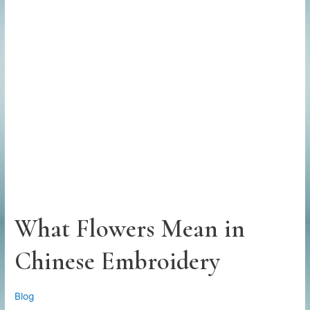
What Flowers Mean in
Chinese Embroidery
Blog