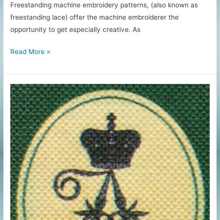
Freestanding machine embroidery patterns, (also known as
freestanding lace) offer the machine embroiderer the
opportunity to get especially creative. As
Freestanding
Read More »
Machine
Embroidery