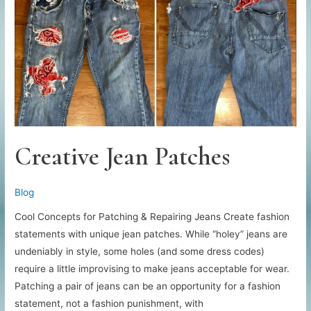
Headbands
Creative Jean Patches
Blog
Cool Concepts for Patching & Repairing Jeans Create fashion
statements with unique jean patches. While “holey” jeans are
undeniably in style, some holes (and some dress codes)
require a little improvising to make jeans acceptable for wear.
Patching a pair of jeans can be an opportunity for a fashion
statement, not a fashion punishment, with