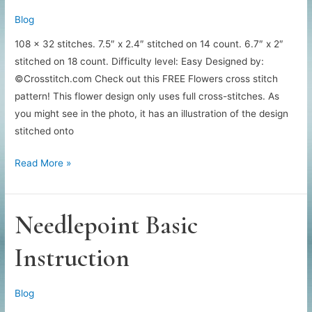
Blog
108 x 32 stitches. 7.5″ x 2.4″ stitched on 14 count. 6.7″ x 2″
stitched on 18 count. Difficulty level: Easy Designed by:
©Crosstitch.com Check out this FREE Flowers cross stitch
pattern! This flower design only uses full cross-stitches. As
you might see in the photo, it has an illustration of the design
stitched onto
Beautiful
Read More »
Needlepoint
Flowers
Needlepoint Basic
Instruction
Blog