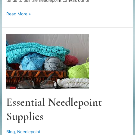
tends to pull the needlepoint canvas out of
How
Read More »
to
Block
a
Needlepoint
Canvas
Essential Needlepoint
Supplies
Blog
,
Needlepoint