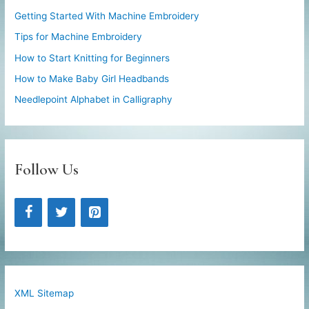
Getting Started With Machine Embroidery
Tips for Machine Embroidery
How to Start Knitting for Beginners
How to Make Baby Girl Headbands
Needlepoint Alphabet in Calligraphy
Follow Us
XML Sitemap