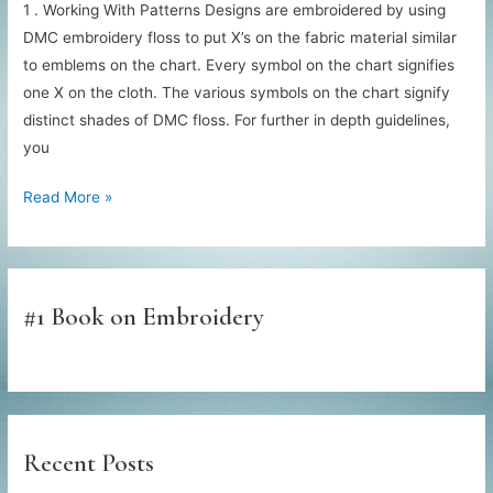
1 . Working With Patterns Designs are embroidered by using
DMC embroidery floss to put X’s on the fabric material similar
to emblems on the chart. Every symbol on the chart signifies
one X on the cloth. The various symbols on the chart signify
distinct shades of DMC floss. For further in depth guidelines,
you
Needlepoint
Read More »
Basic
Instruction
#1 Book on Embroidery
Recent Posts