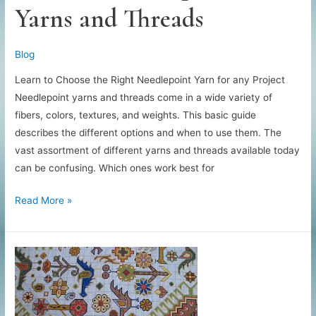
Yarns and Threads
Blog
Learn to Choose the Right Needlepoint Yarn for any Project
Needlepoint yarns and threads come in a wide variety of
fibers, colors, textures, and weights. This basic guide
describes the different options and when to use them. The
vast assortment of different yarns and threads available today
can be confusing. Which ones work best for
Guide
Read More »
to
Needlepoint
Yarns
and
Threads