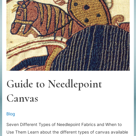
Sewing
Machine
Guide to Needlepoint
Canvas
Blog
Seven Different Types of Needlepoint Fabrics and When to
Use Them Learn about the different types of canvas available