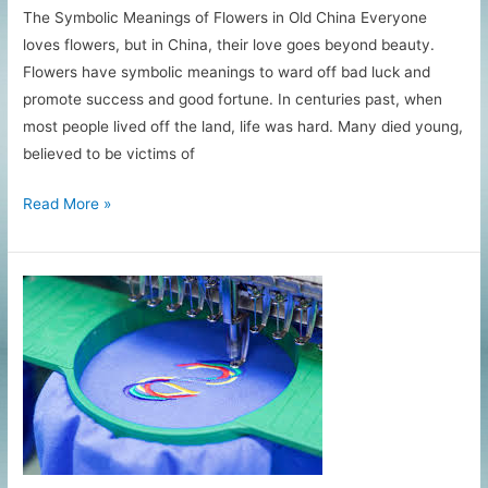
The Symbolic Meanings of Flowers in Old China Everyone
loves flowers, but in China, their love goes beyond beauty.
Flowers have symbolic meanings to ward off bad luck and
promote success and good fortune. In centuries past, when
most people lived off the land, life was hard. Many died young,
believed to be victims of
What
Read More »
Flowers
Mean
in
Chinese
Embroidery