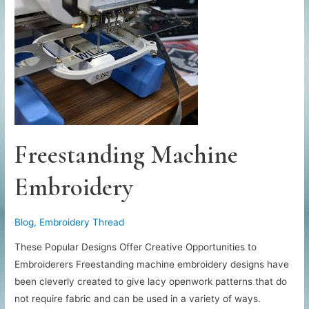
Freestanding Machine
Embroidery
Blog
,
Embroidery Thread
These Popular Designs Offer Creative Opportunities to
Embroiderers Freestanding machine embroidery designs have
been cleverly created to give lacy openwork patterns that do
not require fabric and can be used in a variety of ways.