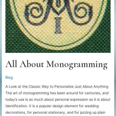
All About Monogramming
Blog
A Look at the Classic Way to Personalize Just About Anything
The art of monogramming has been around for centuries, and
today’s use is as much about personal expression as it is about
identification. It is a popular design element for wedding
decorations, for personal stationary, and for jazzing up plain