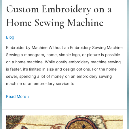
Custom Embroidery on a
Home Sewing Machine
Blog
Embroider by Machine Without an Embroidery Sewing Machine
Sewing a monogram, name, simple logo, or picture is possible
on a home machine. While costly embroidery machine sewing
is faster, it’s limited in size and design options. For the home
sewer, spending a lot of money on an embroidery sewing
machine or an embroidery service to
Custom
Read More »
Embroidery
on
a
Home