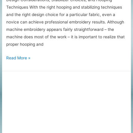
Techniques With the right hooping and stabilizing techniques
and the right design choice for a particular fabric, even a
novice can achieve professional embroidery results. Although
machine embroidery appears fairly straightforward – the
machine does most of the work – it is important to realize that
proper hooping and
Machine
Read More »
Embroidery
Tips