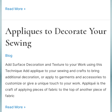
Creative
Read More »
Jean
Patches
Appliques to Decorate Your
Sewing
Blog
Add Surface Decoration and Texture to your Work using this
Technique Add applique to your sewing and crafts to bring
additional decoration, or apply to garments and accessories to
customize or give a unique touch to your work. Appliqué is the
craft of applying pieces of fabric to the top of another piece of
fabric
Appliques
Read More »