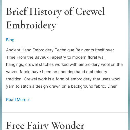
Brief History of Crewel
Embroidery
Blog
Ancient Hand Embroidery Technique Reinvents Itself over
Time From the Bayeux Tapestry to modern floral wall
hangings, crewel stitches worked with embroidery wool on the
woven fabric have been an enduring hand embroidery
tradition. Crewel work is a form of embroidery that uses wool
yarn to stitch a design drawn on a background fabric. Linen
Brief
Read More »
History
of
Crewel
Free Fairy Wonder
Embroidery