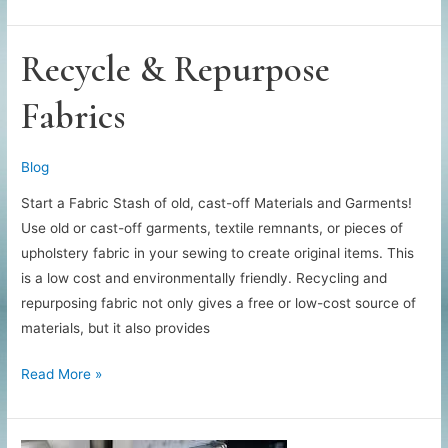
to
Decorate
Your
Recycle & Repurpose
Sewing
Fabrics
Blog
Start a Fabric Stash of old, cast-off Materials and Garments!
Use old or cast-off garments, textile remnants, or pieces of
upholstery fabric in your sewing to create original items. This
is a low cost and environmentally friendly. Recycling and
repurposing fabric not only gives a free or low-cost source of
materials, but it also provides
Recycle
Read More »
&
Repurpose
Fabrics