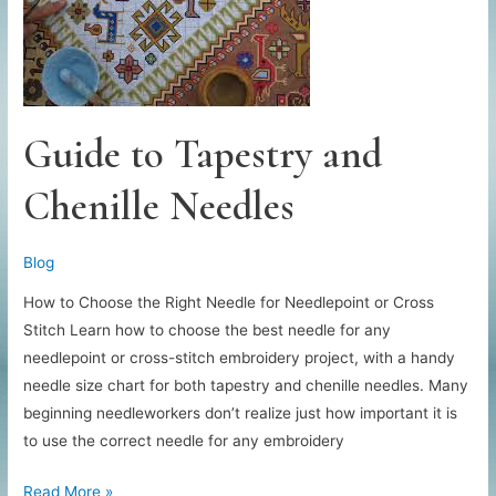
Guide to Tapestry and
Chenille Needles
Blog
How to Choose the Right Needle for Needlepoint or Cross
Stitch Learn how to choose the best needle for any
needlepoint or cross-stitch embroidery project, with a handy
needle size chart for both tapestry and chenille needles. Many
beginning needleworkers don’t realize just how important it is
to use the correct needle for any embroidery
Guide
Read More »