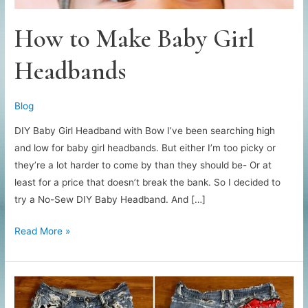
How to Make Baby Girl
Headbands
Blog
DIY Baby Girl Headband with Bow I’ve been searching high
and low for baby girl headbands. But either I’m too picky or
they’re a lot harder to come by than they should be- Or at
least for a price that doesn’t break the bank. So I decided to
try a No-Sew DIY Baby Headband. And […]
How
Read More »
to
Make
Baby
Girl