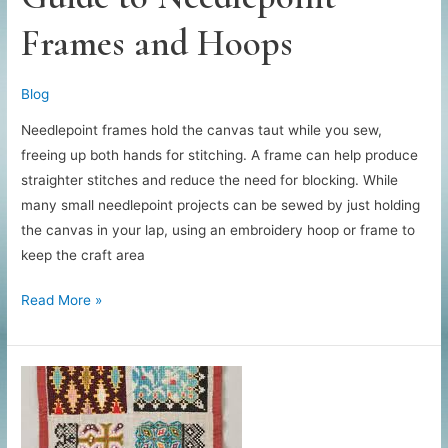
Frames and Hoops
Blog
Needlepoint frames hold the canvas taut while you sew,
freeing up both hands for stitching. A frame can help produce
straighter stitches and reduce the need for blocking. While
many small needlepoint projects can be sewed by just holding
the canvas in your lap, using an embroidery hoop or frame to
keep the craft area
Guide
Read More »
to
Needlepoint
Frames
and
Hoops