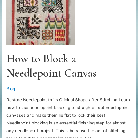
How to Block a
Needlepoint Canvas
Blog
Restore Needlepoint to its Original Shape after Stitching Learn
how to use needlepoint blocking to straighten out needlepoint
canvases and make them lie flat to look their best.
Needlepoint blocking is an essential finishing step for almost
any needlepoint project. This is because the act of stitching