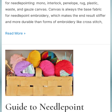
for needlepointing: mono, interlock, penelope, rug, plastic,
waste, and gauze canvas. Canvas is always the base fabric
for needlepoint embroidery, which makes the end result stiffer
and more durable than forms of embroidery like cross stitch,
Guide
Read More »
to
Needlepoint
Canvas
Guide to Needlepoint