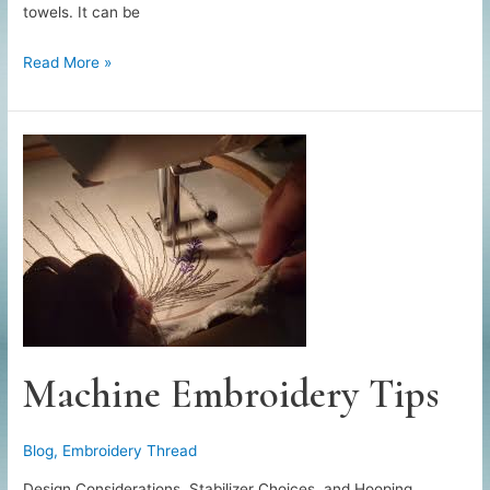
towels. It can be
All
Read More »
About
Monogramming
Machine Embroidery Tips
Blog
,
Embroidery Thread
Design Considerations, Stabilizer Choices, and Hooping