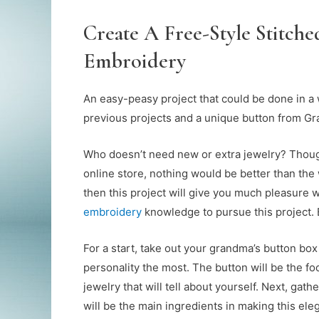
Create A Free-Style Stitch
Embroidery
An easy-peasy project that could be done in a
previous projects and a unique button from Gr
Who doesn’t need new or extra jewelry? Though
online store, nothing would be better than the 
then this project will give you much pleasure wh
embroidery
knowledge to pursue this project. B
For a start, take out your grandma’s button box
personality the most. The button will be the fo
jewelry that will tell about yourself. Next, gat
will be the main ingredients in making this ele