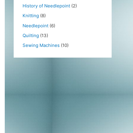
History of Needlepoint
(2)
Knitting
(8)
Needlepoint
(6)
Quilting
(13)
Sewing Machines
(10)