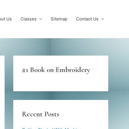
out Us
Classes
Sitemap
Contact Us
#1 Book on Embroidery
Recent Posts