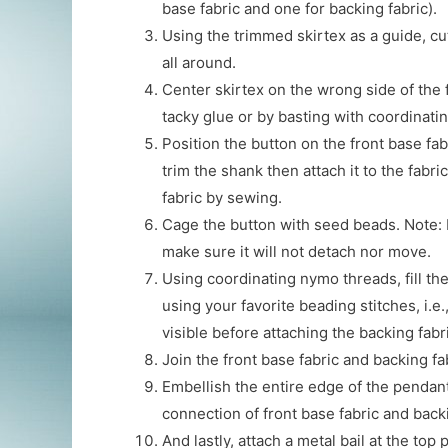
base fabric and one for backing fabric).
Using the trimmed skirtex as a guide, cu
all around.
Center skirtex on the wrong side of the 
tacky glue or by basting with coordinati
Position the button on the front base fa
trim the shank then attach it to the fabric
fabric by sewing.
Cage the button with seed beads. Note: 
make sure it will not detach nor move.
Using coordinating nymo threads, fill the
using your favorite beading stitches, i.e.
visible before attaching the backing fabr
Join the front base fabric and backing fab
Embellish the entire edge of the pendan
connection of front base fabric and backi
And lastly, attach a metal bail at the top