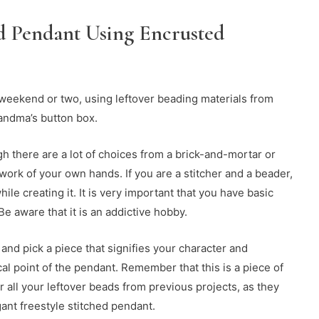
ed Pendant Using Encrusted
 weekend or two, using leftover beading materials from
andma’s button box.
 there are a lot of choices from a brick-and-mortar or
work of your own hands. If you are a stitcher and a beader,
ile creating it. It is very important that you have basic
e aware that it is an addictive hobby.
 and pick a piece that signifies your character and
cal point of the pendant. Remember that this is a piece of
her all your leftover beads from previous projects, as they
gant freestyle stitched pendant.