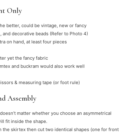
nt Only
the better, could be vintage, new or fancy
, and decorative beads (Refer to Photo 4)
ra on hand, at least four pieces
ter yet the fancy fabric
timtex and buckram would also work well
cissors & measuring tape (or foot rule)
and Assembly
t doesn’t matter whether you choose an asymmetrical
l fit inside the shape.
 the skirtex then cut two identical shapes (one for front