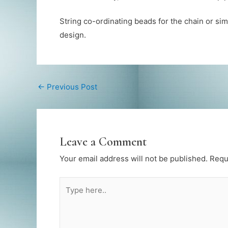
String co-ordinating beads for the chain or s
design.
←
Previous Post
Leave a Comment
Your email address will not be published.
Requ
Type
here..