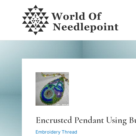
Skip
to
content
Encrusted Pendant Using B
Embroidery Thread