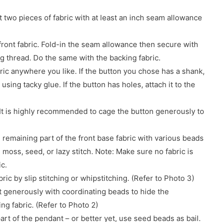
t two pieces of fabric with at least an inch seam allowance
front fabric. Fold-in the seam allowance then secure with
ng thread. Do the same with the backing fabric.
bric anywhere you like. If the button you chose has a shank,
 using tacky glue. If the button has holes, attach it to the
It is highly recommended to cage the button generously to
 remaining part of the front base fabric with various beads
, moss, seed, or lazy stitch. Note: Make sure no fabric is
ic.
ric by slip stitching or whipstitching. (Refer to Photo 3)
t generously with coordinating beads to hide the
ng fabric. (Refer to Photo 2)
 part of the pendant – or better yet, use seed beads as bail.