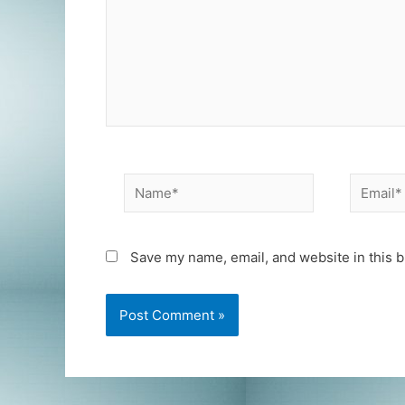
Name*
Email*
Save my name, email, and website in this b