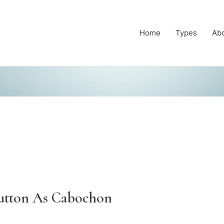
Home
Types
Ab
utton As Cabochon