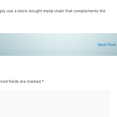
imply use a store-bought metal chain that complements the
Next Post
ired fields are marked
*