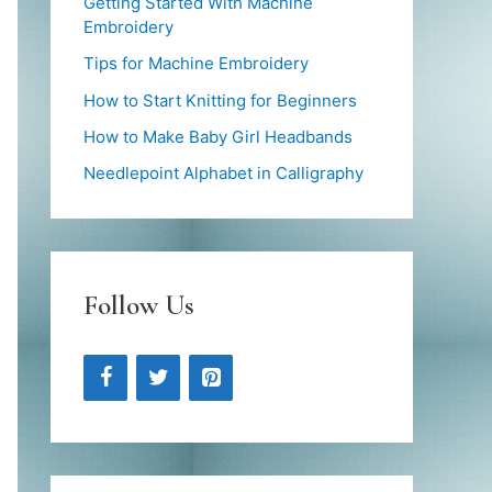
Getting Started With Machine
Embroidery
Tips for Machine Embroidery
How to Start Knitting for Beginners
How to Make Baby Girl Headbands
Needlepoint Alphabet in Calligraphy
Follow Us