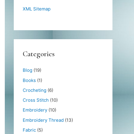
XML Sitemap
Categories
Blog
(19)
Books
(1)
Crocheting
(6)
Cross Stitch
(10)
Embroidery
(10)
Embroidery Thread
(13)
Fabric
(5)