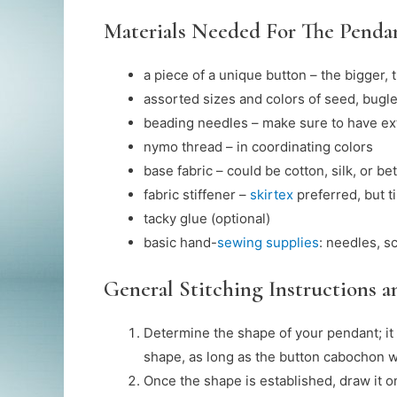
Materials Needed For The Penda
a piece of a unique button – the bigger, 
assorted sizes and colors of seed, bugle
beading needles – make sure to have ext
nymo thread – in coordinating colors
base fabric – could be cotton, silk, or bet
fabric stiffener –
skirtex
preferred, but 
tacky glue (optional)
basic hand-
sewing supplies
: needles, s
General Stitching Instructions 
Determine the shape of your pendant; i
shape, as long as the button cabochon wil
Once the shape is established, draw it on