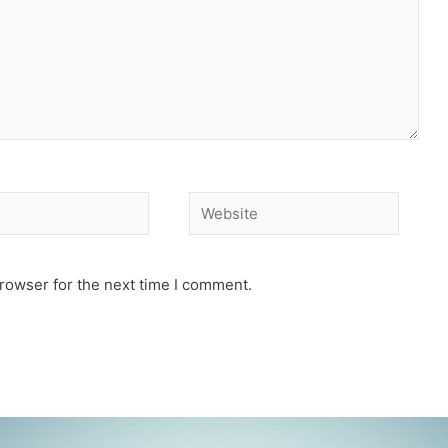
Website
rowser for the next time I comment.