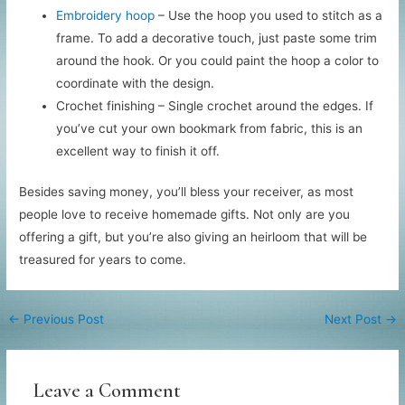
Embroidery hoop
– Use the hoop you used to stitch as a
frame. To add a decorative touch, just paste some trim
around the hook. Or you could paint the hoop a color to
coordinate with the design.
Crochet finishing – Single crochet around the edges. If
you’ve cut your own bookmark from fabric, this is an
excellent way to finish it off.
Besides saving money, you’ll bless your receiver, as most
people love to receive homemade gifts. Not only are you
offering a gift, but you’re also giving an heirloom that will be
treasured for years to come.
←
Previous Post
Next Post
→
Leave a Comment