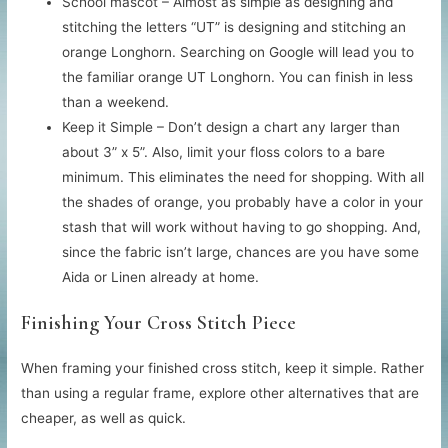
School mascot – Almost as simple as designing and
stitching the letters “UT” is designing and stitching an
orange Longhorn. Searching on Google will lead you to
the familiar orange UT Longhorn. You can finish in less
than a weekend.
Keep it Simple – Don’t design a chart any larger than
about 3” x 5”. Also, limit your floss colors to a bare
minimum. This eliminates the need for shopping. With all
the shades of orange, you probably have a color in your
stash that will work without having to go shopping. And,
since the fabric isn’t large, chances are you have some
Aida or Linen already at home.
Finishing Your Cross Stitch Piece
When framing your finished cross stitch, keep it simple. Rather
than using a regular frame, explore other alternatives that are
cheaper, as well as quick.