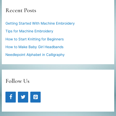
Recent Posts
Getting Started With Machine Embroidery
Tips for Machine Embroidery
How to Start Knitting for Beginners
How to Make Baby Girl Headbands
Needlepoint Alphabet in Calligraphy
Follow Us