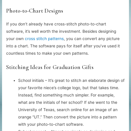
Photo-to-Chart Designs
If you don’t already have cross-stitch photo-to-chart
software, it’s well worth the investment. Besides designing
your own
cross stitch patterns
, you can convert any picture
into a chart. The software pays for itself after you’ve used it
countless times to make your own patterns.
Stitching Ideas for Graduation Gifts
School initials – It’s great to stitch an elaborate design of
your favorite niece’s college logo, but that takes time.
Instead, find something much simpler. For example,
what are the initials of her school? If she went to the
University of Texas, search online for an image of an
orange “UT.” Then convert the picture into a pattern
with your photo-to-chart software.