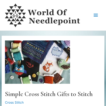
Skip
to
Main
content
Men
Simple Cross Stitch Gifts to Stitch
Cross Stitch