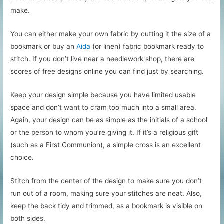
make.
You can either make your own fabric by cutting it the size of a
bookmark or buy an
Aida
(or linen) fabric bookmark ready to
stitch. If you don’t live near a needlework shop, there are
scores of free designs online you can find just by searching.
Keep your design simple because you have limited usable
space and don’t want to cram too much into a small area.
Again, your design can be as simple as the initials of a school
or the person to whom you’re giving it. If it’s a religious gift
(such as a First Communion), a simple cross is an excellent
choice.
Stitch from the center of the design to make sure you don’t
run out of a room, making sure your stitches are neat. Also,
keep the back tidy and trimmed, as a bookmark is visible on
both sides.