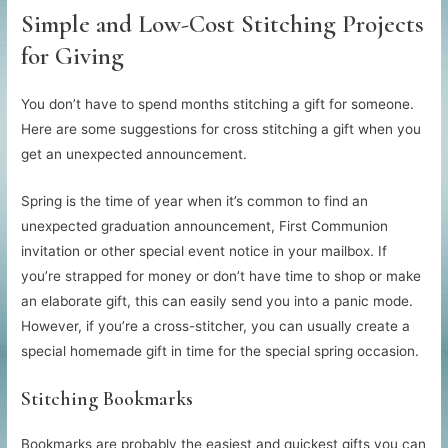
Simple and Low-Cost Stitching Projects
for Giving
You don’t have to spend months stitching a gift for someone.
Here are some suggestions for cross stitching a gift when you
get an unexpected announcement.
Spring is the time of year when it’s common to find an
unexpected graduation announcement, First Communion
invitation or other special event notice in your mailbox. If
you’re strapped for money or don’t have time to shop or make
an elaborate gift, this can easily send you into a panic mode.
However, if you’re a cross-stitcher, you can usually create a
special homemade gift in time for the special spring occasion.
Stitching Bookmarks
Bookmarks are probably the easiest and quickest gifts you can