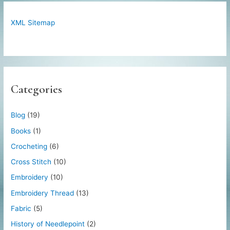
XML Sitemap
Categories
Blog
(19)
Books
(1)
Crocheting
(6)
Cross Stitch
(10)
Embroidery
(10)
Embroidery Thread
(13)
Fabric
(5)
History of Needlepoint
(2)