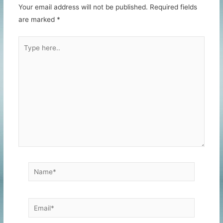
Your email address will not be published.
Required fields
are marked
*
Type
here..
Name*
Email*