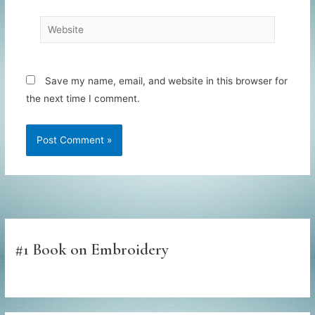
Website
Save my name, email, and website in this browser for
the next time I comment.
#1 Book on Embroidery